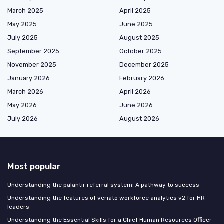
March 2025
April 2025
May 2025
June 2025
July 2025
August 2025
September 2025
October 2025
November 2025
December 2025
January 2026
February 2026
March 2026
April 2026
May 2026
June 2026
July 2026
August 2026
Most popular
Understanding the palantir referral system: A pathway to success
Understanding the features of veriato workforce analytics v2 for HR
leaders
Understanding the Essential Skills for a Chief Human Resources Officer