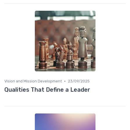
•
Vision and Mission Development
23/09/2025
Qualities That Define a Leader