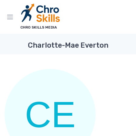
CHRO SKILLS MEDIA
Charlotte-Mae Everton