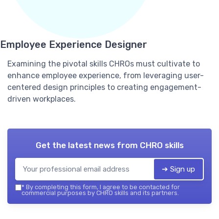
Employee Experience Designer
Examining the pivotal skills CHROs must cultivate to
enhance employee experience, from leveraging user-
centered design principles to creating engagement-
driven workplaces.
Get the latest news from
CHRO skills
➔ Sign up
*
By completing this form, I agree to be contacted for
commercial purposes by CHRO skills and its partners.