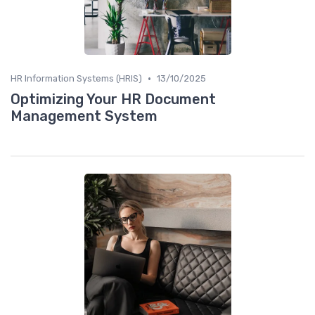
•
HR Information Systems (HRIS)
13/10/2025
Optimizing Your HR Document
Management System