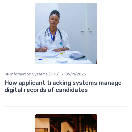
•
HR Information Systems (HRIS)
09/11/2025
How applicant tracking systems manage
digital records of candidates