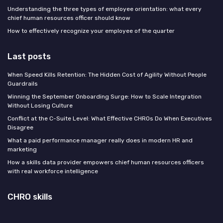
Understanding the three types of employee orientation: what every
chief human resources officer should know
How to effectively recognize your employee of the quarter
Last posts
When Speed Kills Retention: The Hidden Cost of Agility Without People
Guardrails
Winning the September Onboarding Surge: How to Scale Integration
Without Losing Culture
Conflict at the C-Suite Level: What Effective CHROs Do When Executives
Disagree
What a paid performance manager really does in modern HR and
marketing
How a skills data provider empowers chief human resources officers
with real workforce intelligence
CHRO skills