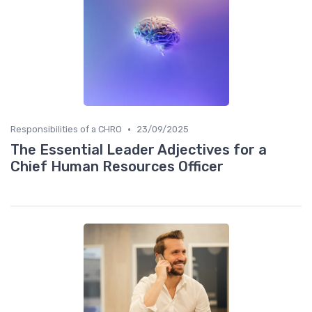
•
Responsibilities of a CHRO
23/09/2025
The Essential Leader Adjectives for a
Chief Human Resources Officer