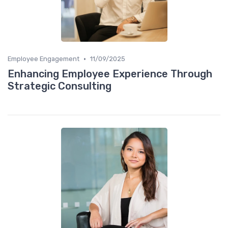
•
Employee Engagement
11/09/2025
Enhancing Employee Experience Through
Strategic Consulting