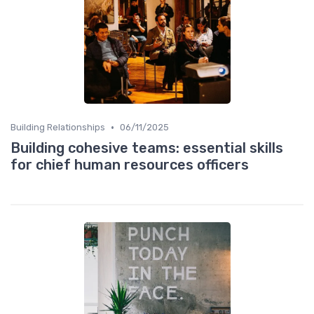
•
Building Relationships
06/11/2025
Building cohesive teams: essential skills
for chief human resources officers