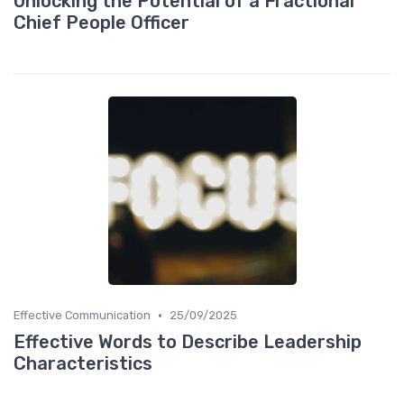
Unlocking the Potential of a Fractional
Chief People Officer
•
Effective Communication
25/09/2025
Effective Words to Describe Leadership
Characteristics