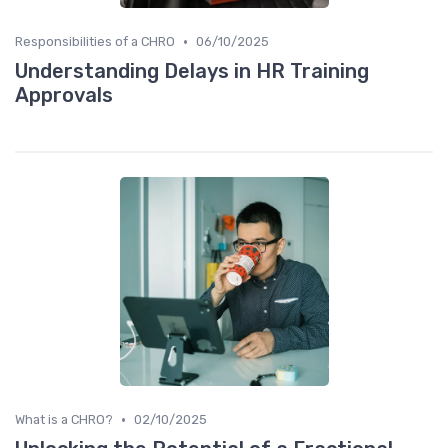
•
Responsibilities of a CHRO
06/10/2025
Understanding Delays in HR Training
Approvals
•
What is a CHRO?
02/10/2025