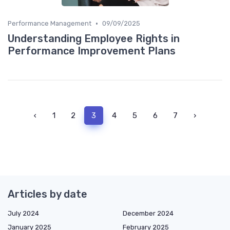
•
Performance Management
09/09/2025
Understanding Employee Rights in
Performance Improvement Plans
‹
1
2
3
4
5
6
7
›
Articles by date
July 2024
December 2024
January 2025
February 2025