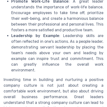
Promote Work-Life Balance
: A great leader
understands the importance of work-life balance.
Encourage employees to take time off, prioritize
their well-being, and create a harmonious balance
between their professional and personal lives. This
fosters a more satisfied and productive team.
Leadership by Example
: Leadership skills are
often reflected in one's actions. As a people leader,
demonstrating servant leadership by placing the
team’s needs above your own and leading by
example can inspire trust and commitment. This
can greatly influence the overall work
environment.
Investing time in building and nurturing a positive
company culture is not just about creating a
comfortable work environment, but also about driving
overall business performance. Great leaders
understand that a strong company culture can lead to