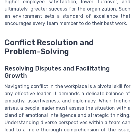
higher employee satisfaction, lower turnover, and
ultimately, greater success for the organization. Such
an environment sets a standard of excellence that
encourages every team member to do their best work.
Conflict Resolution and
Problem-Solving
Resolving Disputes and Facilitating
Growth
Navigating conflict in the workplace is a pivotal skill for
any effective leader. It demands a delicate balance of
empathy, assertiveness, and diplomacy. When friction
arises, a people leader must assess the situation with a
blend of emotional intelligence and strategic thinking.
Understanding diverse perspectives within a team can
lead to a more thorough comprehension of the issue,