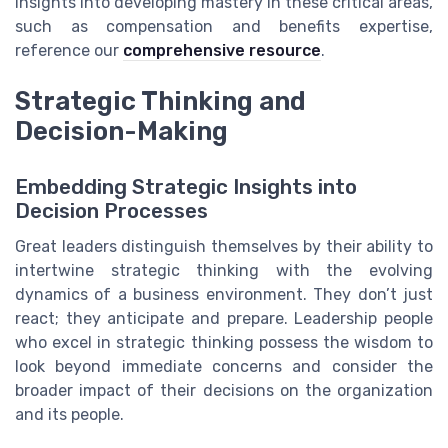
insights into developing mastery in these critical areas,
such as compensation and benefits expertise,
reference our
comprehensive resource
.
Strategic Thinking and
Decision-Making
Embedding Strategic Insights into
Decision Processes
Great leaders distinguish themselves by their ability to
intertwine strategic thinking with the evolving
dynamics of a business environment. They don’t just
react; they anticipate and prepare. Leadership people
who excel in strategic thinking possess the wisdom to
look beyond immediate concerns and consider the
broader impact of their decisions on the organization
and its people.