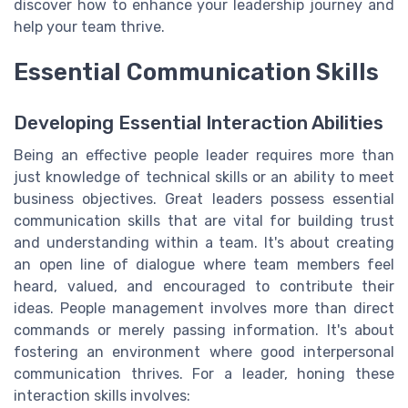
discover how to enhance your leadership journey and
help your team thrive.
Essential Communication Skills
Developing Essential Interaction Abilities
Being an effective people leader requires more than
just knowledge of technical skills or an ability to meet
business objectives. Great leaders possess essential
communication skills that are vital for building trust
and understanding within a team. It's about creating
an open line of dialogue where team members feel
heard, valued, and encouraged to contribute their
ideas. People management involves more than direct
commands or merely passing information. It's about
fostering an environment where good interpersonal
communication thrives. For a leader, honing these
interaction skills involves: