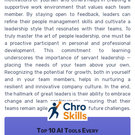
supportive work environment that values each team
member. By staying open to feedback, leaders can
refine their people management skills and cultivate a
leadership style that resonates with their teams. To
truly master the art of people leadership, one must be
a proactive participant in personal and professional
development. This commitment to learning
underscores the importance of servant leadership —
placing the needs of your team above your own.
Recognizing the potential for growth, both in yourself
and in your team members, helps in nurturing a
resilient and innovative company culture. In the end,
the hallmark of great leaders is their ability to embrace
change and learn continuously, ensuring that their
teams remain agile and prepared for future challenges.
Top 10 AI Tools Every