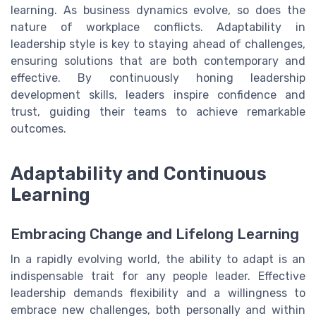
learning. As business dynamics evolve, so does the
nature of workplace conflicts. Adaptability in
leadership style is key to staying ahead of challenges,
ensuring solutions that are both contemporary and
effective. By continuously honing leadership
development skills, leaders inspire confidence and
trust, guiding their teams to achieve remarkable
outcomes.
Adaptability and Continuous
Learning
Embracing Change and Lifelong Learning
In a rapidly evolving world, the ability to adapt is an
indispensable trait for any people leader. Effective
leadership demands flexibility and a willingness to
embrace new challenges, both personally and within