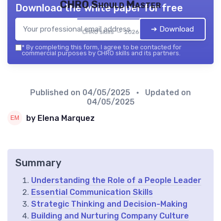
CHRO Should Master
Download the white paper for free
➔ Download
CHRO skills — 2026
*
By completing this form, I agree to be contacted for
commercial purposes by CHRO skills and its partners.
Published on
04/05/2025
• Updated on
04/05/2025
by Elena Marquez
Summary
Understanding the Role of a People Leader
Essential Communication Skills
Strategic Thinking and Decision-Making
Building and Nurturing Company Culture