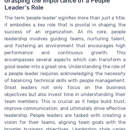
Grasping the Importance of a People
Leader's Role
The term 'people leader' signifies more than just a title;
it embodies a key role that is pivotal in shaping the
success of an organization. At its core, people
leadership involves guiding teams, nurturing talent,
and fostering an environment that encourages high
performance and continuous growth. This
encompasses several aspects which can transform a
good leader into a great one. Understanding the role of
a people leader requires acknowledging the necessity
of balancing technical skills with people management.
Great leaders not only focus on the business
objectives but also invest time in understanding their
team members. This is crucial as it helps build trust,
improve communication, and ultimately drive effective
leadership. People leaders are tasked with creating a
vision for their teams, aligning team goals with the
broader business objectives. Leadership style varies