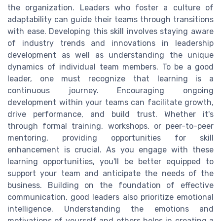
the organization. Leaders who foster a culture of
adaptability can guide their teams through transitions
with ease. Developing this skill involves staying aware
of industry trends and innovations in leadership
development as well as understanding the unique
dynamics of individual team members. To be a good
leader, one must recognize that learning is a
continuous journey. Encouraging ongoing
development within your teams can facilitate growth,
drive performance, and build trust. Whether it's
through formal training, workshops, or peer-to-peer
mentoring, providing opportunities for skill
enhancement is crucial. As you engage with these
learning opportunities, you'll be better equipped to
support your team and anticipate the needs of the
business. Building on the foundation of effective
communication, good leaders also prioritize emotional
intelligence. Understanding the emotions and
motivations of yourself and others helps in creating a