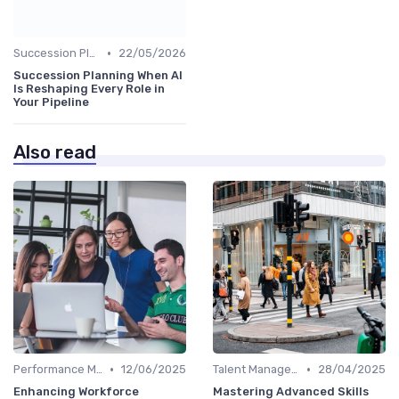
•
Succession Planning
22/05/2026
Succession Planning When AI
Is Reshaping Every Role in
Your Pipeline
Also read
•
•
Performance Management
12/06/2025
Talent Management
28/04/2025
Enhancing Workforce
Mastering Advanced Skills