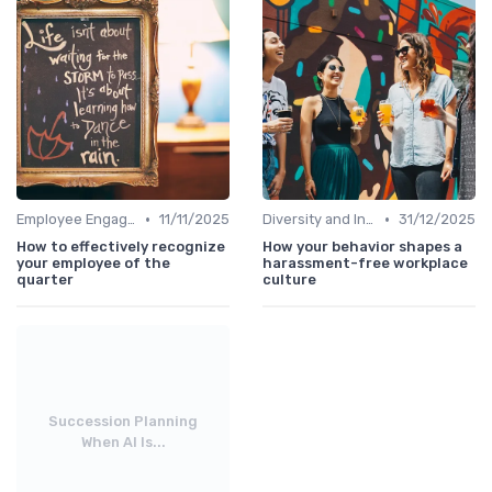
•
•
Employee Engagement
11/11/2025
Diversity and Inclusion
31/12/2025
How to effectively recognize
How your behavior shapes a
your employee of the
harassment-free workplace
quarter
culture
Succession Planning
When AI Is...