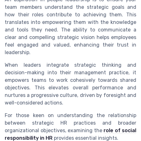
team members understand the strategic goals and
how their roles contribute to achieving them. This
translates into empowering them with the knowledge
and tools they need. The ability to communicate a
clear and compelling strategic vision helps employees
feel engaged and valued, enhancing their trust in
leadership.
When leaders integrate strategic thinking and
decision-making into their management practice, it
empowers teams to work cohesively towards shared
objectives. This elevates overall performance and
nurtures a progressive culture, driven by foresight and
well-considered actions.
For those keen on understanding the relationship
between strategic HR practices and broader
organizational objectives, examining the
role of social
responsibility in HR
provides essential insights.