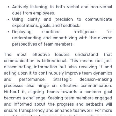
Actively listening to both verbal and non-verbal
cues from employees.
Using clarity and precision to communicate
expectations, goals, and feedback.
Deploying emotional intelligence for
understanding and empathizing with the diverse
perspectives of team members.
The most effective leaders understand that
communication is bidirectional. This means not just
disseminating information but also receiving it and
acting upon it to continuously improve team dynamics
and performance. Strategic decision-making
processes also hinge on effective communication.
Without it, aligning teams towards a common goal
becomes a challenge. Keeping team members engaged
and informed about the progress and setbacks will
ensure transparency and enhance teamwork. For more