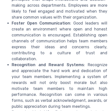
making across departments. Employees are more
likely to feel engaged and motivated when they
share common values with their organization.
Foster Open Communication
: Good leaders will
create an environment where open and honest
communication is encouraged. Establishing open
channels of communication helps team members
express their ideas and concerns clearly,
contributing to a culture of trust and
collaboration.
Recognition and Reward Systems
: Recognize
and appreciate the hard work and dedication of
your team members. Implementing a system of
rewards will not only boost morale but also
motivate team members to maintain high
performance. Recognition can come in various
forms, such as verbal acknowledgment, awards, or
public appreciation during team meetings.