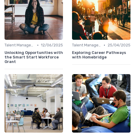
•
•
Talent Management
12/06/2025
Talent Management
25/04/2025
Unlocking Opportunities with
Exploring Career Pathways
the Smart Start Workforce
with Homebridge
Grant