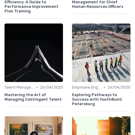
Efficiency: A Guide to
Management for Chief
Performance Improvement
Human Resources Officers
Plan Training
•
•
Talent Management
26/04/2025
Employee Engagement
26/04/2025
Mastering the Art of
Exploring Pathways to
Managing Contingent Talent
Success with YouthBuild
Petersburg