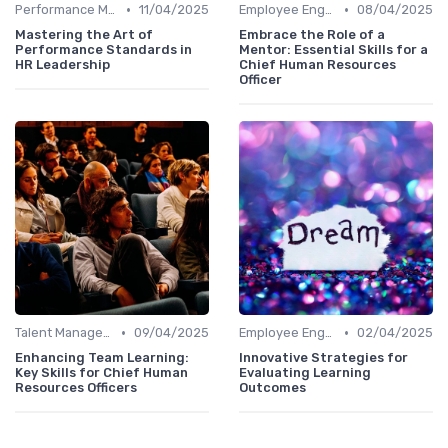
•
•
Performance Management
11/04/2025
Employee Engagement
08/04/2025
Mastering the Art of
Embrace the Role of a
Performance Standards in
Mentor: Essential Skills for a
HR Leadership
Chief Human Resources
Officer
•
•
Talent Management
09/04/2025
Employee Engagement
02/04/2025
Enhancing Team Learning:
Innovative Strategies for
Key Skills for Chief Human
Evaluating Learning
Resources Officers
Outcomes