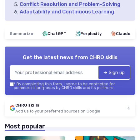
Conflict Resolution and Problem-Solving
Adaptability and Continuous Learning
Summarize
ChatGPT
Perplexity
Claude
Get the latest news from
CHRO skills
➔ Sign up
*
By completing this form, I agree to be contacted for
commercial purposes by CHRO skills and its partners.
CHRO skills
Add us to your preferred sources on Google
Most popular