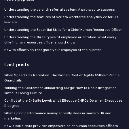
Understanding the palantir referral system: A pathway to success
Understanding the features of veriato workforce analytics v2 for HR
leaders
Understanding the Essential Skills for a Chief Human Resources Officer
Understanding the three types of employee orientation: what every
chief human resources officer should know
How to effectively recognize your employee of the quarter
Last posts
When Speed Kills Retention: The Hidden Cost of Agility Without People
Guardrails
Winning the September Onboarding Surge: How to Scale Integration
Without Losing Culture
Conflict at the C-Suite Level: What Effective CHROs Do When Executives
Disagree
What a paid performance manager really does in modern HR and
marketing
How a skills data provider empowers chief human resources officers