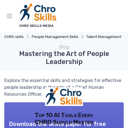
CHRO SKILLS MEDIA
CHRO skills
People Management Skills
Talent Management
Blog
Mastering the Art of People
Leadership
Explore the essential skills and strategies for effective
people leadership in the role of a Chief Human
Resources Officer.
Top 10 AI Tools Every
CHRO Should Master
Download the white paper for free