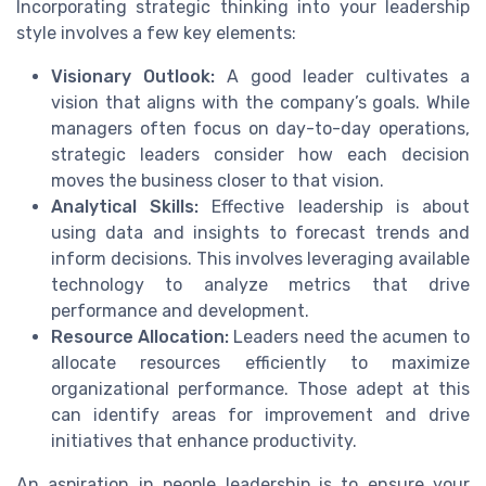
Incorporating strategic thinking into your leadership
style involves a few key elements:
Visionary Outlook:
A good leader cultivates a
vision that aligns with the company’s goals. While
managers often focus on day-to-day operations,
strategic leaders consider how each decision
moves the business closer to that vision.
Analytical Skills:
Effective leadership is about
using data and insights to forecast trends and
inform decisions. This involves leveraging available
technology to analyze metrics that drive
performance and development.
Resource Allocation:
Leaders need the acumen to
allocate resources efficiently to maximize
organizational performance. Those adept at this
can identify areas for improvement and drive
initiatives that enhance productivity.
An aspiration in people leadership is to ensure your