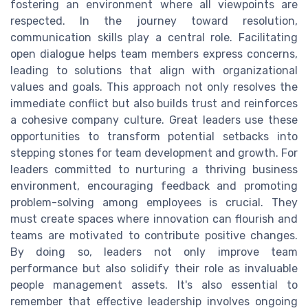
fostering an environment where all viewpoints are
respected. In the journey toward resolution,
communication skills play a central role. Facilitating
open dialogue helps team members express concerns,
leading to solutions that align with organizational
values and goals. This approach not only resolves the
immediate conflict but also builds trust and reinforces
a cohesive company culture. Great leaders use these
opportunities to transform potential setbacks into
stepping stones for team development and growth. For
leaders committed to nurturing a thriving business
environment, encouraging feedback and promoting
problem-solving among employees is crucial. They
must create spaces where innovation can flourish and
teams are motivated to contribute positive changes.
By doing so, leaders not only improve team
performance but also solidify their role as invaluable
people management assets. It's also essential to
remember that effective leadership involves ongoing