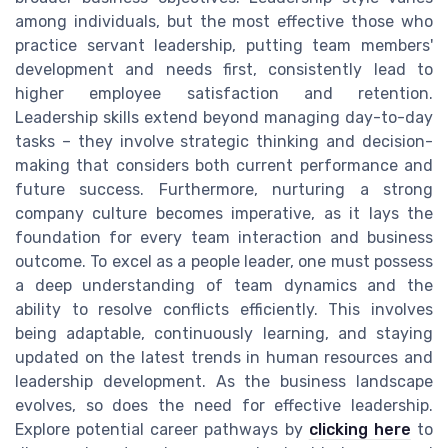
among individuals, but the most effective those who
practice servant leadership, putting team members'
development and needs first, consistently lead to
higher employee satisfaction and retention.
Leadership skills extend beyond managing day-to-day
tasks – they involve strategic thinking and decision-
making that considers both current performance and
future success. Furthermore, nurturing a strong
company culture becomes imperative, as it lays the
foundation for every team interaction and business
outcome. To excel as a people leader, one must possess
a deep understanding of team dynamics and the
ability to resolve conflicts efficiently. This involves
being adaptable, continuously learning, and staying
updated on the latest trends in human resources and
leadership development. As the business landscape
evolves, so does the need for effective leadership.
Explore potential career pathways by
clicking here
to