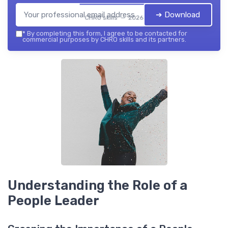
➔ Download
CHRO skills — 2026
*
By completing this form, I agree to be contacted for
commercial purposes by CHRO skills and its partners.
Understanding the Role of a
People Leader