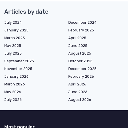
Articles by date
July 2024
December 2024
January 2025
February 2025
March 2025
April 2025
May 2025
June 2025
July 2025
August 2025
September 2025
October 2025
November 2025
December 2025
January 2026
February 2026
March 2026
April 2026
May 2026
June 2026
July 2026
August 2026
Most popular