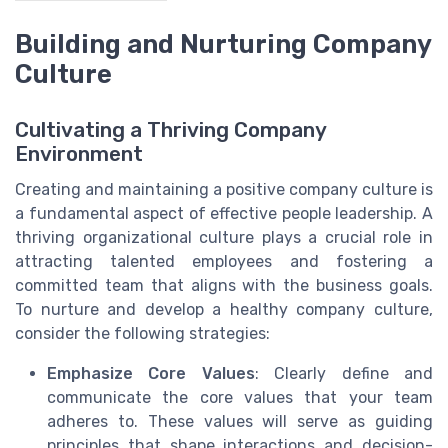
Building and Nurturing Company
Culture
Cultivating a Thriving Company
Environment
Creating and maintaining a positive company culture is
a fundamental aspect of effective people leadership. A
thriving organizational culture plays a crucial role in
attracting talented employees and fostering a
committed team that aligns with the business goals.
To nurture and develop a healthy company culture,
consider the following strategies:
Emphasize Core Values
: Clearly define and
communicate the core values that your team
adheres to. These values will serve as guiding
principles that shape interactions and decision-