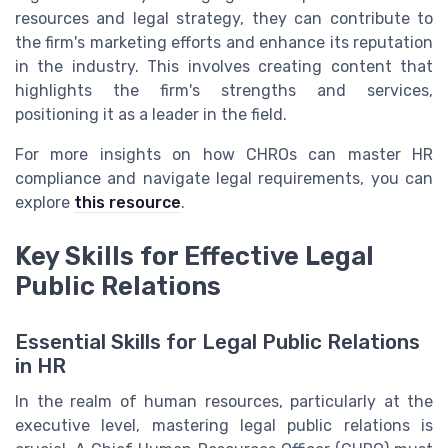
resources and legal strategy, they can contribute to
the firm's marketing efforts and enhance its reputation
in the industry. This involves creating content that
highlights the firm's strengths and services,
positioning it as a leader in the field.
For more insights on how CHROs can master HR
compliance and navigate legal requirements, you can
explore
this resource
.
Key Skills for Effective Legal
Public Relations
Essential Skills for Legal Public Relations
in HR
In the realm of human resources, particularly at the
executive level, mastering legal public relations is