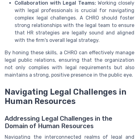
Collaboration with Legal Teams:
Working closely
with legal professionals is crucial for navigating
complex legal challenges. A CHRO should foster
strong relationships with the legal team to ensure
that HR strategies are legally sound and aligned
with the firm's overall legal strategy.
By honing these skills, a CHRO can effectively manage
legal public relations, ensuring that the organization
not only complies with legal requirements but also
maintains a strong, positive presence in the public eye.
Navigating Legal Challenges in
Human Resources
Addressing Legal Challenges in the
Domain of Human Resources
Navigating the interconnected realms of legal and