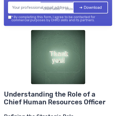
➔ Download
CHRO skills — 2026
*
By completing this form, I agree to be contacted for
commercial purposes by CHRO skills and its partners.
Understanding the Role of a
Chief Human Resources Officer