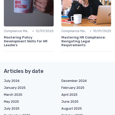
•
•
Compliance Management
12/01/2025
Compliance Management
10/01/2025
Mastering Policy
Mastering HR Compliance:
Development Skills for HR
Navigating Legal
Leaders
Requirements
Articles by date
July 2024
December 2024
January 2025
February 2025
March 2025
April 2025
May 2025
June 2025
July 2025
August 2025