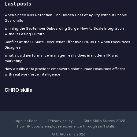
Last posts
When Speed Kills Retention: The Hidden Cost of Agility Without People
Guardrails
Winning the September Onboarding Surge: How to Scale Integration
Without Losing Culture
Conflict at the C-Suite Level: What Effective CHROs Do When Executives
Disagree
What a paid performance manager really does in modern HR and
marketing
How a skills data provider empowers chief human resources officers
with real workforce intelligence
CHRO skills
Legal notices
Privacy policy
Chro Skills Survey 2025 –
How HR boosts employee experience through soft skills
© CHRO skills 2026