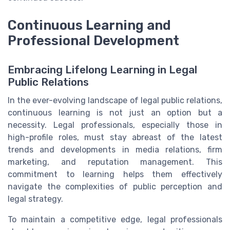
Continuous Learning and
Professional Development
Embracing Lifelong Learning in Legal
Public Relations
In the ever-evolving landscape of legal public relations,
continuous learning is not just an option but a
necessity. Legal professionals, especially those in
high-profile roles, must stay abreast of the latest
trends and developments in media relations, firm
marketing, and reputation management. This
commitment to learning helps them effectively
navigate the complexities of public perception and
legal strategy.
To maintain a competitive edge, legal professionals