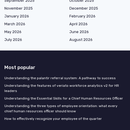
September 2025
October 2025
November 2025
December 2025
January 2026
February 2026
March 2026
April 2026
May 2026
June 2026
July 2026
August 2026
Most popular
Understanding the palantir referral system: A pathway to success
Understanding the features of veriato workforce analytics v2 for HR
leaders
Understanding the Essential Skills for a Chief Human Resources Officer
Understanding the three types of employee orientation: what every
chief human resources officer should know
How to effectively recognize your employee of the quarter