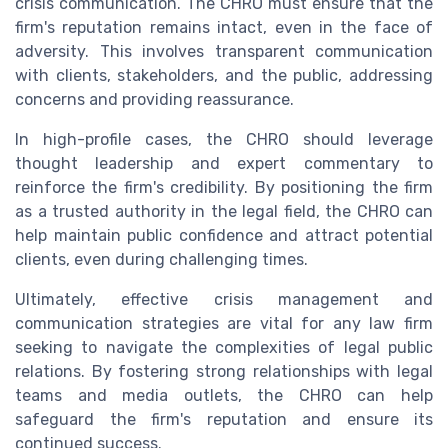
crisis communication. The CHRO must ensure that the
firm's reputation remains intact, even in the face of
adversity. This involves transparent communication
with clients, stakeholders, and the public, addressing
concerns and providing reassurance.
In high-profile cases, the CHRO should leverage
thought leadership and expert commentary to
reinforce the firm's credibility. By positioning the firm
as a trusted authority in the legal field, the CHRO can
help maintain public confidence and attract potential
clients, even during challenging times.
Ultimately, effective crisis management and
communication strategies are vital for any law firm
seeking to navigate the complexities of legal public
relations. By fostering strong relationships with legal
teams and media outlets, the CHRO can help
safeguard the firm's reputation and ensure its
continued success.