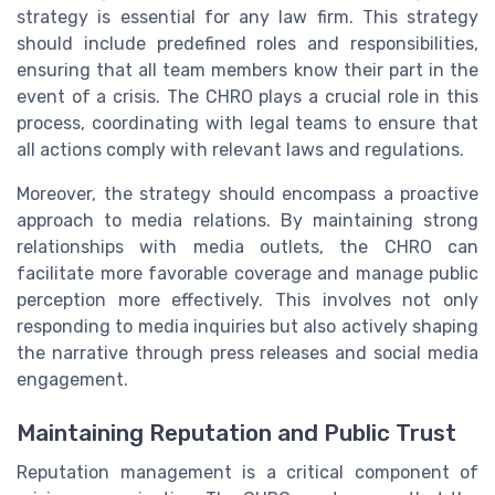
strategy is essential for any law firm. This strategy
should include predefined roles and responsibilities,
ensuring that all team members know their part in the
event of a crisis. The CHRO plays a crucial role in this
process, coordinating with legal teams to ensure that
all actions comply with relevant laws and regulations.
Moreover, the strategy should encompass a proactive
approach to media relations. By maintaining strong
relationships with media outlets, the CHRO can
facilitate more favorable coverage and manage public
perception more effectively. This involves not only
responding to media inquiries but also actively shaping
the narrative through press releases and social media
engagement.
Maintaining Reputation and Public Trust
Reputation management is a critical component of