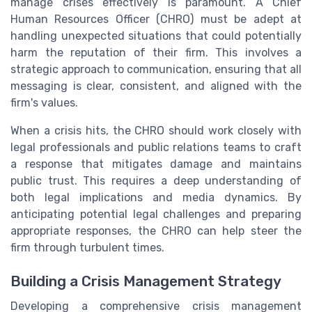
manage crises effectively is paramount. A Chief
Human Resources Officer (CHRO) must be adept at
handling unexpected situations that could potentially
harm the reputation of their firm. This involves a
strategic approach to communication, ensuring that all
messaging is clear, consistent, and aligned with the
firm's values.
When a crisis hits, the CHRO should work closely with
legal professionals and public relations teams to craft
a response that mitigates damage and maintains
public trust. This requires a deep understanding of
both legal implications and media dynamics. By
anticipating potential legal challenges and preparing
appropriate responses, the CHRO can help steer the
firm through turbulent times.
Building a Crisis Management Strategy
Developing a comprehensive crisis management