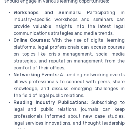
should engage in various learning opportunities:
Workshops and Seminars:
Participating in
industry-specific workshops and seminars can
provide valuable insights into the latest legal
communications strategies and media trends.
Online Courses:
With the rise of digital learning
platforms, legal professionals can access courses
on topics like crisis management, social media
strategies, and reputation management from the
comfort of their offices.
Networking Events:
Attending networking events
allows professionals to connect with peers, share
knowledge, and discuss emerging challenges in
the field of legal public relations.
Reading Industry Publications:
Subscribing to
legal and public relations journals can keep
professionals informed about new case studies,
legal services innovations, and thought leadership