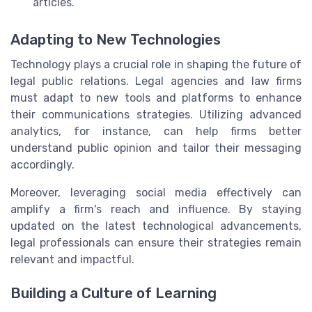
articles.
Adapting to New Technologies
Technology plays a crucial role in shaping the future of
legal public relations. Legal agencies and law firms
must adapt to new tools and platforms to enhance
their communications strategies. Utilizing advanced
analytics, for instance, can help firms better
understand public opinion and tailor their messaging
accordingly.
Moreover, leveraging social media effectively can
amplify a firm's reach and influence. By staying
updated on the latest technological advancements,
legal professionals can ensure their strategies remain
relevant and impactful.
Building a Culture of Learning