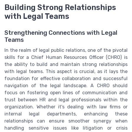
Building Strong Relationships
with Legal Teams
Strengthening Connections with Legal
Teams
In the realm of legal public relations, one of the pivotal
skills for a Chief Human Resources Officer (CHRO) is
the ability to build and maintain strong relationships
with legal teams. This aspect is crucial, as it lays the
foundation for effective collaboration and successful
navigation of the legal landscape. A CHRO should
focus on fostering open lines of communication and
trust between HR and legal professionals within the
organization. Whether it's dealing with law firms or
internal legal departments, enhancing these
relationships can ensure smoother synergy when
handling sensitive issues like litigation or crisis