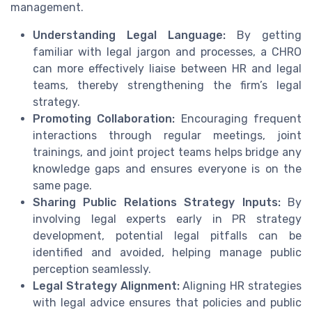
management.
Understanding Legal Language:
By getting
familiar with legal jargon and processes, a CHRO
can more effectively liaise between HR and legal
teams, thereby strengthening the firm’s legal
strategy.
Promoting Collaboration:
Encouraging frequent
interactions through regular meetings, joint
trainings, and joint project teams helps bridge any
knowledge gaps and ensures everyone is on the
same page.
Sharing Public Relations Strategy Inputs:
By
involving legal experts early in PR strategy
development, potential legal pitfalls can be
identified and avoided, helping manage public
perception seamlessly.
Legal Strategy Alignment:
Aligning HR strategies
with legal advice ensures that policies and public