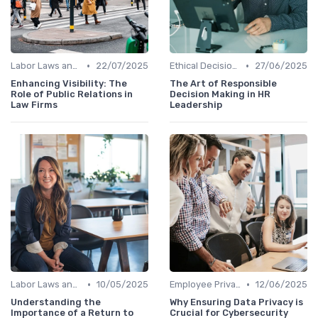
•
•
Labor Laws and Regulations
22/07/2025
Ethical Decision Making
27/06/2025
Enhancing Visibility: The
The Art of Responsible
Role of Public Relations in
Decision Making in HR
Law Firms
Leadership
•
•
Labor Laws and Regulations
10/05/2025
Employee Privacy
12/06/2025
Understanding the
Why Ensuring Data Privacy is
Importance of a Return to
Crucial for Cybersecurity