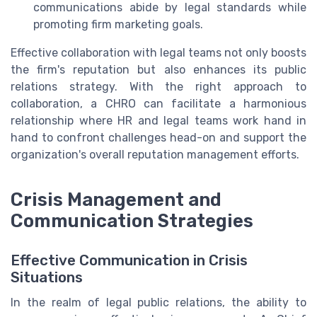
communications abide by legal standards while
promoting firm marketing goals.
Effective collaboration with legal teams not only boosts
the firm's reputation but also enhances its public
relations strategy. With the right approach to
collaboration, a CHRO can facilitate a harmonious
relationship where HR and legal teams work hand in
hand to confront challenges head-on and support the
organization's overall reputation management efforts.
Crisis Management and
Communication Strategies
Effective Communication in Crisis
Situations
In the realm of legal public relations, the ability to