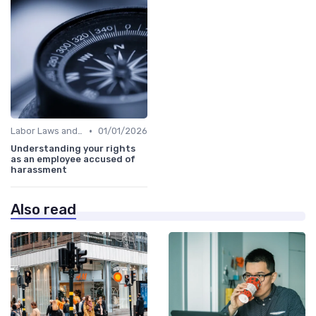
•
Labor Laws and Regulations
01/01/2026
Understanding your rights
as an employee accused of
harassment
Also read