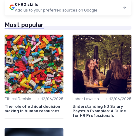
CHRO skills
Add us to your preferred sources on Google
Most popular
•
•
Ethical Decision Making
12/06/2025
Labor Laws and Regulations
12/06/2025
The role of ethical decision
Understanding NJ Salary
making in human resources
Paystub Examples: A Guide
for HR Professionals