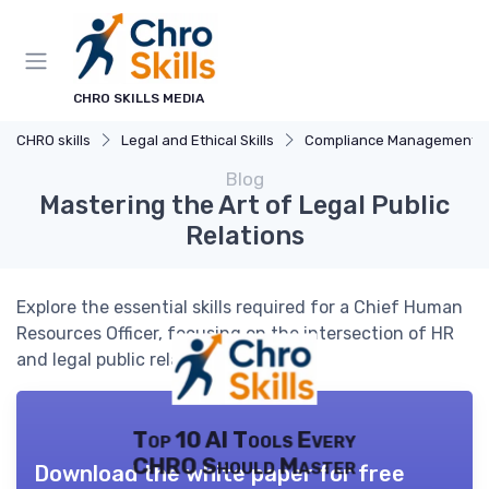
CHRO SKILLS MEDIA
CHRO skills
Legal and Ethical Skills
Compliance Management
Blog
Mastering the Art of Legal Public
Relations
Explore the essential skills required for a Chief Human
Resources Officer, focusing on the intersection of HR
and legal public relations.
Top 10 AI Tools Every
CHRO Should Master
Download the white paper for free