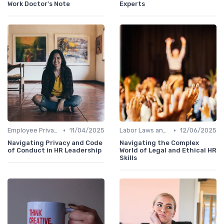
Work Doctor's Note
Experts
•
•
Employee Privacy
11/04/2025
Labor Laws and Regulations
12/06/2025
Navigating Privacy and Code
Navigating the Complex
of Conduct in HR Leadership
World of Legal and Ethical HR
Skills