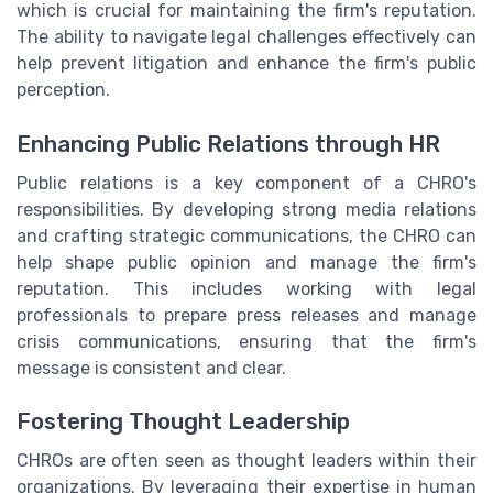
which is crucial for maintaining the firm's reputation.
The ability to navigate legal challenges effectively can
help prevent litigation and enhance the firm's public
perception.
Enhancing Public Relations through HR
Public relations is a key component of a CHRO's
responsibilities. By developing strong media relations
and crafting strategic communications, the CHRO can
help shape public opinion and manage the firm's
reputation. This includes working with legal
professionals to prepare press releases and manage
crisis communications, ensuring that the firm's
message is consistent and clear.
Fostering Thought Leadership
CHROs are often seen as thought leaders within their
organizations. By leveraging their expertise in human