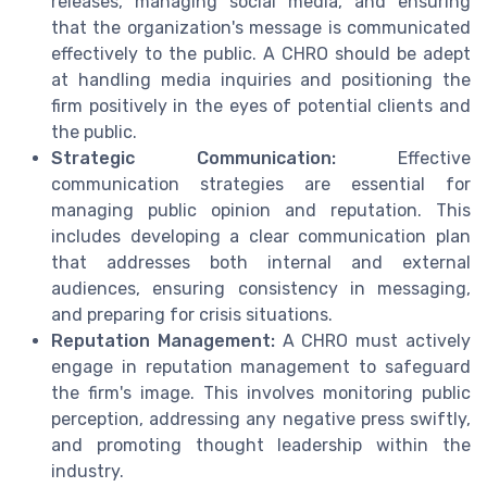
releases, managing social media, and ensuring
that the organization's message is communicated
effectively to the public. A CHRO should be adept
at handling media inquiries and positioning the
firm positively in the eyes of potential clients and
the public.
Strategic Communication:
Effective
communication strategies are essential for
managing public opinion and reputation. This
includes developing a clear communication plan
that addresses both internal and external
audiences, ensuring consistency in messaging,
and preparing for crisis situations.
Reputation Management:
A CHRO must actively
engage in reputation management to safeguard
the firm's image. This involves monitoring public
perception, addressing any negative press swiftly,
and promoting thought leadership within the
industry.