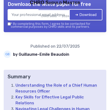
CHRO Should Master
Download the white paper for free
➔ Download
CHRO skills — 2026
*
By completing this form, I agree to be contacted for
commercial purposes by CHRO skills and its partners.
Published on
22/07/2025
by Guillaume-Emile Beaudoin
Summary
Understanding the Role of a Chief Human
Resources Officer
Key Skills for Effective Legal Public
Relations
Navigating Legal Challenges in Human