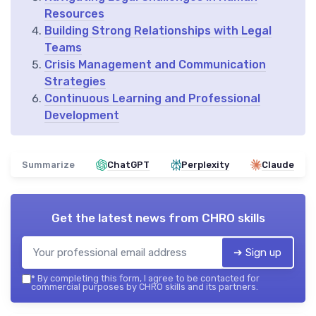
Resources
Building Strong Relationships with Legal
Teams
Crisis Management and Communication
Strategies
Continuous Learning and Professional
Development
Summarize
ChatGPT
Perplexity
Claude
Get the latest news from
CHRO skills
➔ Sign up
*
By completing this form, I agree to be contacted for
commercial purposes by CHRO skills and its partners.