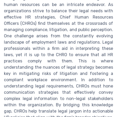
human resources can be an intricate endeavor. As
organizations strive to balance their legal needs with
effective HR strategies, Chief Human Resources
Officers (CHROs) find themselves at the crossroads of
managing compliance, litigation, and public perception.
One challenge arises from the constantly evolving
landscape of employment laws and regulations. Legal
professionals within a firm aid in interpreting these
laws, yet it is up to the CHRO to ensure that all HR
practices comply with them. This is where
understanding the nuances of legal strategy becomes
key in mitigating risks of litigation and fostering a
compliant workplace environment. In addition to
understanding legal requirements, CHROs must hone
communication strategies that effectively convey
complex legal information to non-legal stakeholders
within the organization. By bridging this knowledge
gap, CHROs help translate legal jargon into actionable