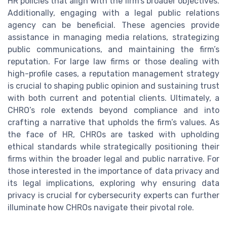
HR policies that align with the firm’s broader objectives.
Additionally, engaging with a legal public relations
agency can be beneficial. These agencies provide
assistance in managing media relations, strategizing
public communications, and maintaining the firm’s
reputation. For large law firms or those dealing with
high-profile cases, a reputation management strategy
is crucial to shaping public opinion and sustaining trust
with both current and potential clients. Ultimately, a
CHRO’s role extends beyond compliance and into
crafting a narrative that upholds the firm’s values. As
the face of HR, CHROs are tasked with upholding
ethical standards while strategically positioning their
firms within the broader legal and public narrative. For
those interested in the importance of data privacy and
its legal implications, exploring why ensuring data
privacy is crucial for cybersecurity experts can further
illuminate how CHROs navigate their pivotal role.