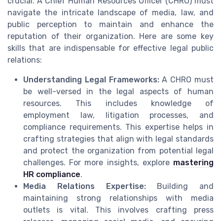
crucial. A Chief Human Resources Officer (CHRO) must
navigate the intricate landscape of media, law, and
public perception to maintain and enhance the
reputation of their organization. Here are some key
skills that are indispensable for effective legal public
relations:
Understanding Legal Frameworks:
A CHRO must
be well-versed in the legal aspects of human
resources. This includes knowledge of
employment law, litigation processes, and
compliance requirements. This expertise helps in
crafting strategies that align with legal standards
and protect the organization from potential legal
challenges. For more insights, explore
mastering
HR compliance
.
Media Relations Expertise:
Building and
maintaining strong relationships with media
outlets is vital. This involves crafting press