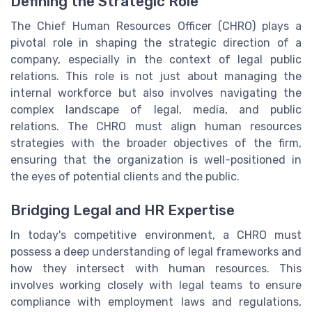
Defining the Strategic Role
The Chief Human Resources Officer (CHRO) plays a
pivotal role in shaping the strategic direction of a
company, especially in the context of legal public
relations. This role is not just about managing the
internal workforce but also involves navigating the
complex landscape of legal, media, and public
relations. The CHRO must align human resources
strategies with the broader objectives of the firm,
ensuring that the organization is well-positioned in
the eyes of potential clients and the public.
Bridging Legal and HR Expertise
In today's competitive environment, a CHRO must
possess a deep understanding of legal frameworks and
how they intersect with human resources. This
involves working closely with legal teams to ensure
compliance with employment laws and regulations,