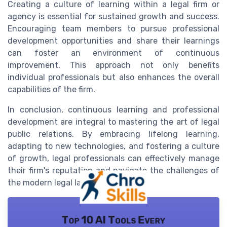
Creating a culture of learning within a legal firm or
agency is essential for sustained growth and success.
Encouraging team members to pursue professional
development opportunities and share their learnings
can foster an environment of continuous
improvement. This approach not only benefits
individual professionals but also enhances the overall
capabilities of the firm.
In conclusion, continuous learning and professional
development are integral to mastering the art of legal
public relations. By embracing lifelong learning,
adapting to new technologies, and fostering a culture
of growth, legal professionals can effectively manage
their firm's reputation and navigate the challenges of
the modern legal landscape.
Top 10 AI Tools Every