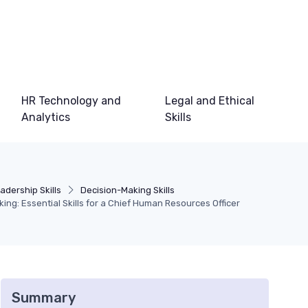
HR Technology and
Legal and Ethical
Analytics
Skills
adership Skills
Decision-Making Skills
ing: Essential Skills for a Chief Human Resources Officer
Summary