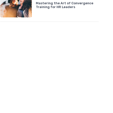
Mastering the Art of Convergence
Training for HR Leaders