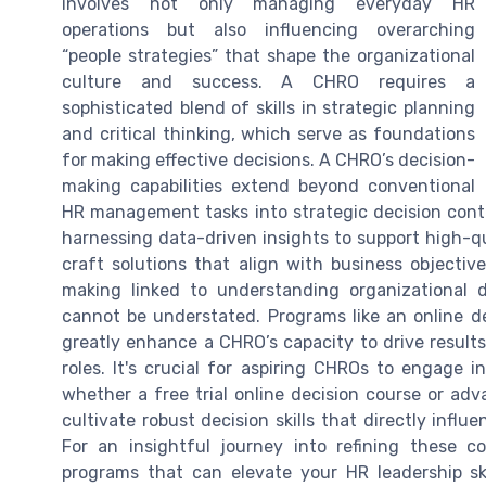
involves not only managing everyday HR
operations but also influencing overarching
“people strategies” that shape the organizational
culture and success. A CHRO requires a
sophisticated blend of skills in strategic planning
and critical thinking, which serve as foundations
for making effective decisions. A CHRO’s decision-
making capabilities extend beyond conventional
HR management tasks into strategic decision conte
harnessing data-driven insights to support high-qu
craft solutions that align with business objectiv
making linked to understanding organizational 
cannot be understated. Programs like an online de
greatly enhance a CHRO’s capacity to drive results,
roles. It's crucial for aspiring CHROs to engage in
whether a free trial online decision course or adv
cultivate robust decision skills that directly inf
For an insightful journey into refining these co
programs that can elevate your HR leadership sk