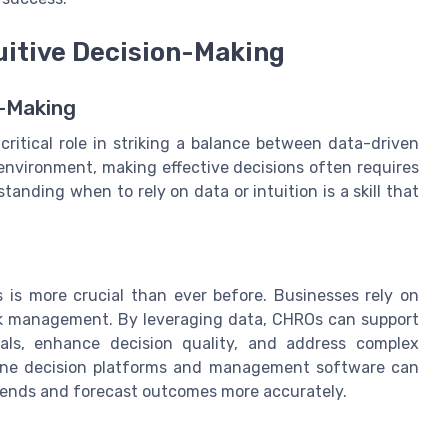
uitive Decision-Making
n-Making
ritical role in striking a balance between data-driven
 environment, making effective decisions often requires
anding when to rely on data or intuition is a skill that
 is more crucial than ever before. Businesses rely on
isk management. By leveraging data, CHROs can support
als, enhance decision quality, and address complex
nline decision platforms and management software can
trends and forecast outcomes more accurately.