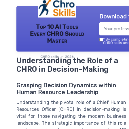
Download 
Top 10 AI Tools
Every CHRO Should
Master
*
By completing
CHRO skills and
CHRO skills — 2026
Understanding the Role of a
CHRO in Decision-Making
Grasping Decision Dynamics within
Human Resource Leadership
Understanding the pivotal role of a Chief Human
Resources Officer (CHRO) in decision-making is
vital for those navigating the modern business
landscape. The strategic importance of this role