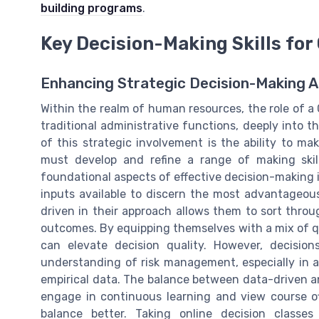
building programs
.
Key Decision-Making Skills fo
Enhancing Strategic Decision-Making Ab
Within the realm of human resources, the role of 
traditional administrative functions, deeply into 
of this strategic involvement is the ability to m
must develop and refine a range of making skill
foundational aspects of effective decision-making is
inputs available to discern the most advantageou
driven in their approach allows them to sort throu
outcomes. By equipping themselves with a mix of qu
can elevate decision quality. However, decision
understanding of risk management, especially in a
empirical data. The balance between data-driven an
engage in continuous learning and view course of
balance better. Taking online decision classes