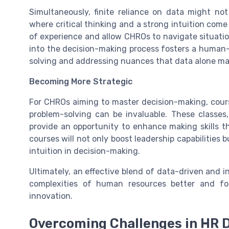
Simultaneously, finite reliance on data might no
where critical thinking and a strong intuition come 
of experience and allow CHROs to navigate situation
into the decision-making process fosters a human-
solving and addressing nuances that data alone ma
Becoming More Strategic
For CHROs aiming to master decision-making, course
problem-solving can be invaluable. These classes, 
provide an opportunity to enhance making skills t
courses will not only boost leadership capabilities 
intuition in decision-making.
Ultimately, an effective blend of data-driven and 
complexities of human resources better and fo
innovation.
Overcoming Challenges in HR 