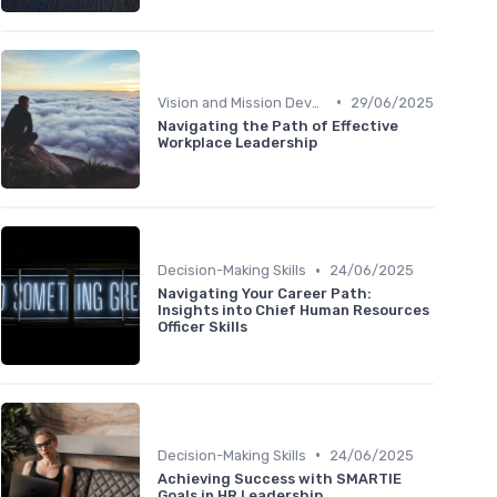
•
Vision and Mission Development
29/06/2025
Navigating the Path of Effective
Workplace Leadership
•
Decision-Making Skills
24/06/2025
Navigating Your Career Path:
Insights into Chief Human Resources
Officer Skills
•
Decision-Making Skills
24/06/2025
Achieving Success with SMARTIE
Goals in HR Leadership