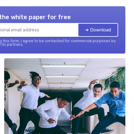
the white paper for free
➔ Download
 this form, I agree to be contacted for commercial purposes by
 its partners.