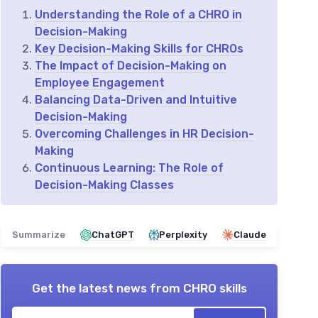
Understanding the Role of a CHRO in
Decision-Making
Key Decision-Making Skills for CHROs
The Impact of Decision-Making on
Employee Engagement
Balancing Data-Driven and Intuitive
Decision-Making
Overcoming Challenges in HR Decision-
Making
Continuous Learning: The Role of
Decision-Making Classes
Summarize
ChatGPT
Perplexity
Claude
Get the latest news from
CHRO skills