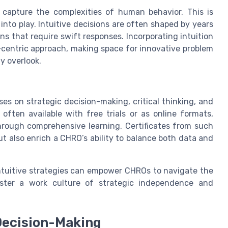
t capture the complexities of human behavior. This is
into play. Intuitive decisions are often shaped by years
s that require swift responses. Incorporating intuition
centric approach, making space for innovative problem
y overlook.
s on strategic decision-making, critical thinking, and
often available with free trials or as online formats,
hrough comprehensive learning. Certificates from such
but also enrich a CHRO’s ability to balance both data and
intuitive strategies can empower CHROs to navigate the
ster a work culture of strategic independence and
Decision-Making