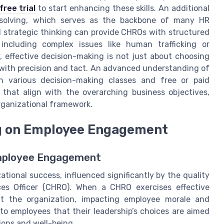
free trial
to start enhancing these skills. An additional
m solving, which serves as the backbone of many HR
 strategic thinking can provide CHROs with structured
including complex issues like human trafficking or
 effective decision-making is not just about choosing
 with precision and tact. An advanced understanding of
h various decision-making classes and free or paid
that align with the overarching business objectives,
organizational framework.
ng on Employee Engagement
Employee Engagement
tional success, influenced significantly by the quality
s Officer (CHRO). When a CHRO exercises effective
out the organization, impacting employee morale and
o employees that their leadership’s choices are aimed
ions and well-being.