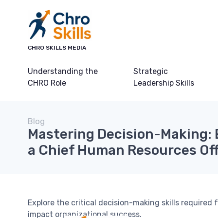
CHRO SKILLS MEDIA
Understanding the
Strategic
CHRO Role
Leadership Skills
Blog
Mastering Decision-Making: E
a Chief Human Resources Off
Explore the critical decision-making skills require
impact organizational success.