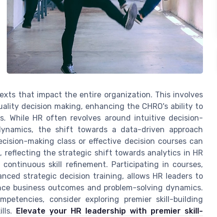
xts that impact the entire organization. This involves
ality decision making, enhancing the CHRO's ability to
es. While HR often revolves around intuitive decision-
dynamics, the shift towards a data-driven approach
cision-making class or effective decision courses can
 reflecting the strategic shift towards analytics in HR
 continuous skill refinement. Participating in courses,
anced strategic decision training, allows HR leaders to
luence business outcomes and problem-solving dynamics.
mpetencies, consider exploring premier skill-building
ills.
Elevate your HR leadership with premier skill-