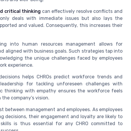
 critical thinking
can effectively resolve conflicts and
 only deals with immediate issues but also lays the
ported and valued. Consequently, this increases their
making into human resources management allows for
nd aligned with business goals. Such strategies tap into
owledging the unique challenges faced by employees
work experience.
 decisions helps CHROs predict workforce trends and
leadership for tackling unforeseen challenges with
gic thinking with empathy ensures the workforce feels
h the company’s vision.
rust between management and employees. As employees
ng decisions, their engagement and loyalty are likely to
skills is thus essential for any CHRO committed to
 success.