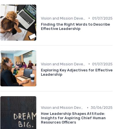
•
Vision and Mission Development
01/07/2025
Finding the Right Words to Describe
Effective Leadership
•
Vision and Mission Development
01/07/2025
Exploring Key Adjectives for Effective
Leadership
•
Vision and Mission Development
30/06/2025
How Leadership Shapes Attitude:
Insights for Aspiring Chief Human
Resources Officers