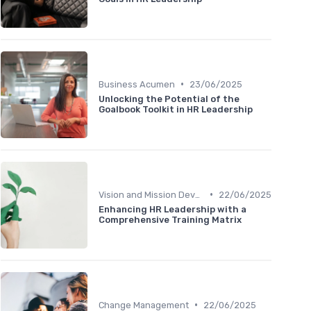
•
Business Acumen
23/06/2025
Unlocking the Potential of the
Goalbook Toolkit in HR Leadership
•
Vision and Mission Development
22/06/2025
Enhancing HR Leadership with a
Comprehensive Training Matrix
•
Change Management
22/06/2025