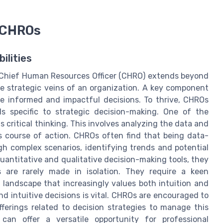
r CHROs
ilities
a Chief Human Resources Officer (CHRO) extends beyond
the strategic veins of an organization. A key component
ake informed and impactful decisions. To thrive, CHROs
s specific to strategic decision-making. One of the
 critical thinking. This involves analyzing the data and
s course of action. CHROs often find that being data-
gh complex scenarios, identifying trends and potential
antitative and qualitative decision-making tools, they
s are rarely made in isolation. They require a keen
 landscape that increasingly values both intuition and
d intuitive decisions is vital. CHROs are encouraged to
ferings related to decision strategies to manage this
 can offer a versatile opportunity for professional