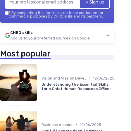
➔ Sign up
*
By completing this form, I agree to be contacted for
commercial purposes by CHRO skills and its partners.
CHRO skills
Add us to your preferred sources on Google
Most popular
•
Vision and Mission Development
12/06/2025
Understanding the Essential Skills
for a Chief Human Resources Officer
•
Business Acumen
12/06/2025
Why HR Leaders Need to Master