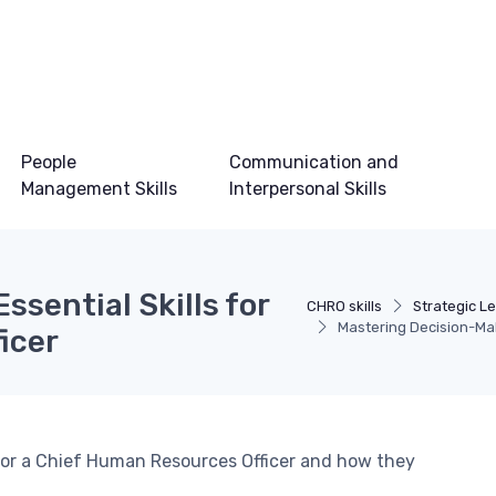
People
Communication and
Management Skills
Interpersonal Skills
ssential Skills for
CHRO skills
Strategic Le
Mastering Decision-Mak
icer
d for a Chief Human Resources Officer and how they