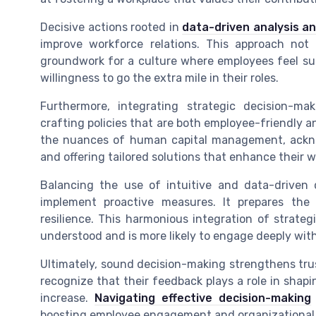
Decisive actions rooted in
data-driven analysis and
improve workforce relations. This approach not
groundwork for a culture where employees feel sup
willingness to go the extra mile in their roles.
Furthermore, integrating strategic decision-
crafting policies that are both employee-friendly a
the nuances of human capital management, ackn
and offering tailored solutions that enhance their 
Balancing the use of intuitive and data-driven
implement proactive measures. It prepares the 
resilience. This harmonious integration of strate
understood and is more likely to engage deeply wit
Ultimately, sound decision-making strengthens t
recognize that their feedback plays a role in shapi
increase.
Navigating effective decision-making
boosting employee engagement and organizational