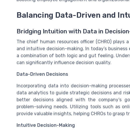
Balancing Data-Driven and Int
Bridging Intuition with Data in Decisio
The chief human resources officer (CHRO) plays a c
and intuitive decision-making. In today’s business
a combination of both logic and gut feeling. Underst
can significantly influence decision quality.
Data-Driven Decisions
Incorporating data into decision-making processes
data analytics to guide strategic decisions and r
better decisions aligned with the company’s go
problem-solving needs. Utilizing tools such as o
provide valuable insights, helping CHROs to grasp 
Intuitive Decision-Making