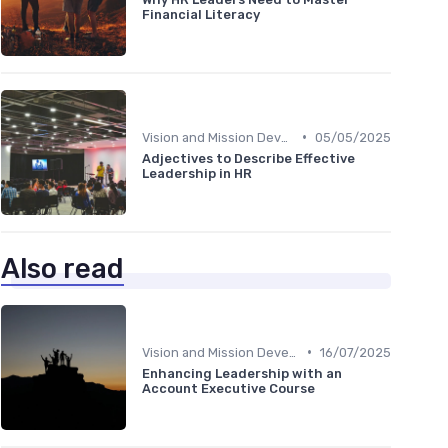
Financial Literacy
•
Vision and Mission Development
05/05/2025
Adjectives to Describe Effective
Leadership in HR
Also read
•
Vision and Mission Development
16/07/2025
Enhancing Leadership with an
Account Executive Course