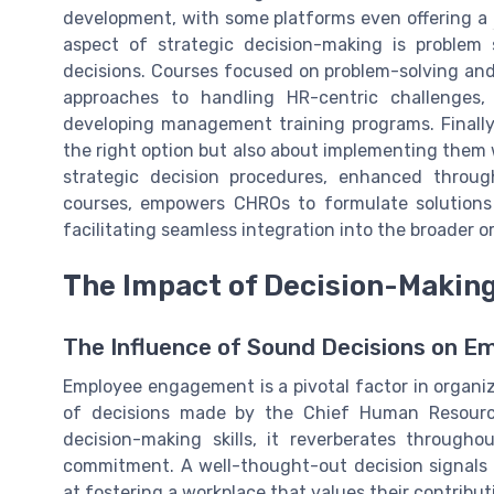
development, with some platforms even offering a
aspect of strategic decision-making is proble
decisions. Courses focused on problem-solving and
approaches to handling HR-centric challenges, 
developing management training programs. Finally,
the right option but also about implementing them
strategic decision procedures, enhanced throug
courses, empowers CHROs to formulate solutions 
facilitating seamless integration into the broader 
The Impact of Decision-Maki
The Influence of Sound Decisions on 
Employee engagement is a pivotal factor in organiza
of decisions made by the Chief Human Resource
decision-making skills, it reverberates through
commitment. A well-thought-out decision signals t
at fostering a workplace that values their contribut