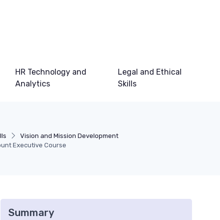
HR Technology and
Legal and Ethical
Analytics
Skills
lls
Vision and Mission Development
ount Executive Course
Summary