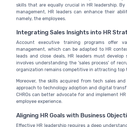
skills that are equally crucial in HR leadership. B
management, HR leaders can enhance their abili
namely, the employees.
Integrating Sales Insights into HR Stra
Account executive training programs offer va
management, which can be adapted to HR contexts
leads and close deals, HR leaders must develop st
involves understanding the 'sales process' of re
organization remains competitive in attracting top 
Moreover, the skills acquired from tech sales an
approach to technology adoption and digital trans
CHROs can better advocate for and implement HR 
employee experience.
Aligning HR Goals with Business Object
Effective HR leadership requires a deep understan