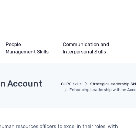
People
Communication and
Management Skills
Interpersonal Skills
an Account
CHRO skills
Strategic Leadership Ski
Enhancing Leadership with an Acc
human resources officers to excel in their roles, with