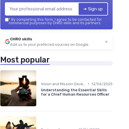
➔ Sign up
*
By completing this form, I agree to be contacted for
commercial purposes by CHRO skills and its partners.
CHRO skills
Add us to your preferred sources on Google
Most popular
•
Vision and Mission Development
12/06/2025
Understanding the Essential Skills
for a Chief Human Resources Officer