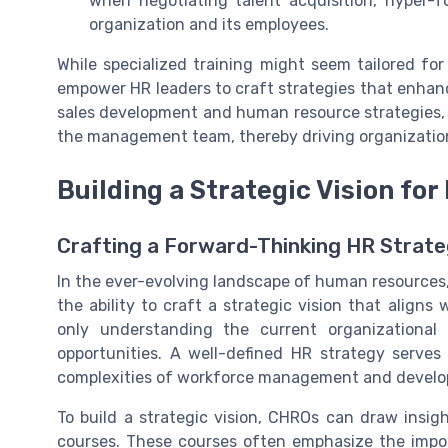
when negotiating talent acquisition, hyper-
organization and its employees.
While specialized training might seem tailored for
empower HR leaders to craft strategies that enhanc
sales development and human resource strategies,
the management team, thereby driving organizatio
Building a Strategic Vision f
Crafting a Forward-Thinking HR Strat
In the ever-evolving landscape of human resources
the ability to craft a strategic vision that aligns
only understanding the current organizational
opportunities. A well-defined HR strategy serve
complexities of workforce management and devel
To build a strategic vision, CHROs can draw insig
courses. These courses often emphasize the import