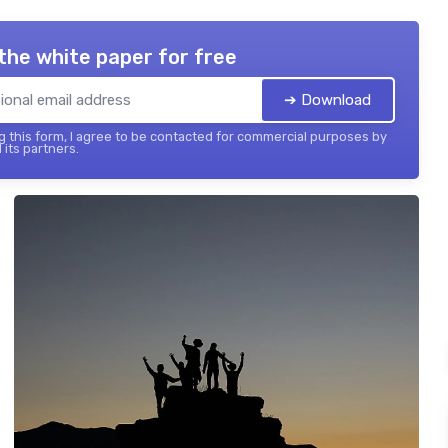
the white paper for free
➔ Download
 this form, I agree to be contacted for commercial purposes by
 its partners.