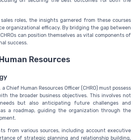
focusing on securing the best outcomes for both the
 sales roles, the insights garnered from these courses
e organizational efficacy. By bridging the gap between
 CHROs can position themselves as vital components of
nal success.
or Human Resources
egy
, a Chief Human Resources Officer (CHRO) must possess
 with the broader business objectives. This involves not
 needs but also anticipating future challenges and
s as a roadmap, guiding the organization through the
opment.
hts from various sources, including account executive
ance of strategic planning and relationship building,