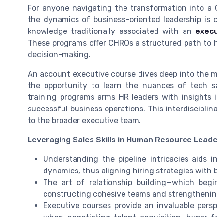
For anyone navigating the transformation into a
the dynamics of business-oriented leadership is cr
knowledge traditionally associated with an
execu
These programs offer CHROs a structured path to hon
decision-making.
An account executive course dives deep into the 
the opportunity to learn the nuances of tech s
training programs arms HR leaders with insights i
successful business operations. This interdiscipli
to the broader executive team.
Leveraging Sales Skills in Human Resource Leade
Understanding the pipeline intricacies aids i
dynamics, thus aligning hiring strategies with 
The art of relationship building—which begi
constructing cohesive teams and strengthening
Executive courses provide an invaluable persp