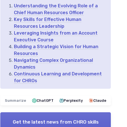
Understanding the Evolving Role of a
Chief Human Resources Officer
Key Skills for Effective Human
Resources Leadership
Leveraging Insights from an Account
Executive Course
Building a Strategic Vision for Human
Resources
Navigating Complex Organizational
Dynamics
Continuous Learning and Development
for CHROs
Summarize
ChatGPT
Perplexity
Claude
Get the latest news from
CHRO skills