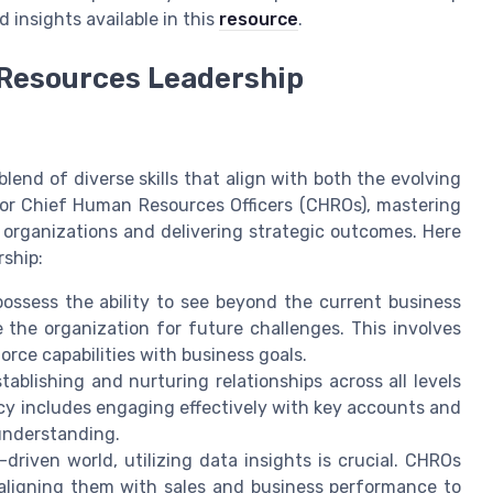
d insights available in this
resource
.
n Resources Leadership
p
lend of diverse skills that align with both the evolving
For Chief Human Resources Officers (CHROs), mastering
r organizations and delivering strategic outcomes. Here
rship:
ssess the ability to see beyond the current business
 the organization for future challenges. This involves
orce capabilities with business goals.
tablishing and nurturing relationships across all levels
ncy includes engaging effectively with key accounts and
understanding.
driven world, utilizing data insights is crucial. CHROs
aligning them with sales and business performance to