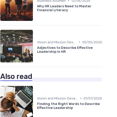
•
Business Acumen
12/06/2025
Why HR Leaders Need to Master
Financial Literacy
•
Vision and Mission Development
05/05/2025
Adjectives to Describe Effective
Leadership in HR
Also read
•
Vision and Mission Development
01/07/2025
Finding the Right Words to Describe
Effective Leadership