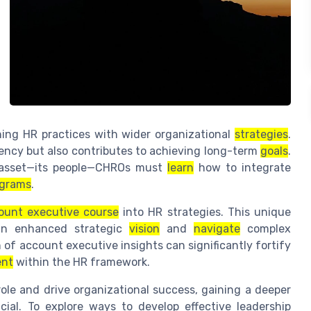
gning HR practices with wider organizational
strategies
.
iency but also contributes to achieving long-term
goals
.
e asset—its people—CHROs must
learn
how to integrate
ograms
.
ount executive course
into HR strategies. This unique
an enhanced strategic
vision
and
navigate
complex
 of account executive insights can significantly fortify
ent
within the HR framework.
role and drive organizational success, gaining a deeper
ial. To explore ways to develop effective leadership