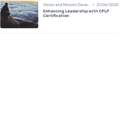
•
Vision and Mission Development
21/06/2025
Enhancing Leadership with CPLP
Certification