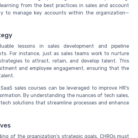
y learning from the best practices in sales and account
ty to manage key accounts within the organization—
tegy
luable lessons in sales development and pipeline
. For instance, just as sales teams work to nurture
rategies to attract, retain, and develop talent. This
cruitment and employee engagement, ensuring that the
talent.
d SaaS sales courses can be leveraged to improve HR's
formation. By understanding the nuances of tech sales,
tech solutions that streamline processes and enhance
ives
ding of the organization's strategic goals. CHROs must