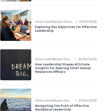
•
Vision and Mission Development
01/07/2025
Exploring Key Adjectives for Effective
Leadership
•
Vision and Mission Development
30/06/2025
How Leadership Shapes Attitude:
Insights for Aspiring Chief Human
Resources Officers
•
Vision and Mission Development
29/06/2025
Navigating the Path of Effective
Workplace Leadership