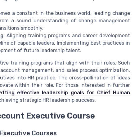
mes a constant in the business world, leading change
it from a sound understanding of change management
nsitions smoothly.
g:
Aligning training programs and career development
line of capable leaders. Implementing best practices in
lopment of future leadership talent.
ive training programs that align with their roles. Such
, account management, and sales process optimization,
tives into HR practice. The cross-pollination of ideas
vate within their role. For those interested in further
etting effective leadership goals for Chief Human
chieving strategic HR leadership success.
ccount Executive Course
 Executive Courses