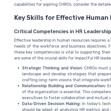
capabilities for aspiring CHROs, consider the detaile
Key Skills for Effective Huma
Critical Competencies in HR Leadershi
Effective leadership in human resources requires a b
needs of the workforce and business objectives. 
these key competencies is vital to supporting thei
are some of the crucial skills for impactful HR leade
Strategic Thinking and Vision:
CHROs must po
landscape and develop strategies that prepare
crafting long-term visions that integrate workf
Relationship Building and Communication:
Es
of the organization is essential. This compete
executives to foster collaboration and mutual 
Data-Driven Decision Making:
In today's tech-
should be adept at analyzing HR metrics and 