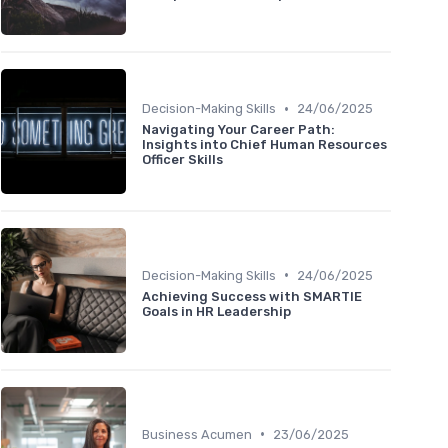
•
Decision-Making Skills
24/06/2025
Navigating Your Career Path:
Insights into Chief Human Resources
Officer Skills
•
Decision-Making Skills
24/06/2025
Achieving Success with SMARTIE
Goals in HR Leadership
•
Business Acumen
23/06/2025