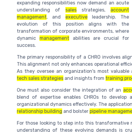
expanding responsibilities now demand an acute
understanding of
sales
strategies,
account
management
, and
executive
leadership. The
evolution of this position aligns with the
transformation of corporate environments, where
dynamic
management
abilities are crucial for
success.
The primary responsibility of a CHRO involves ali
This alignment not only enhances operational effic
As they oversee an organization's most valuabl
tech sales strategies
and insights from
training pr
One must also consider the integration of an
acc
blend of expertise enables CHROs to develop 
organizational dynamics effectively. The application
relationship building
and bolster
pipeline managem
For those looking to step into this transformative 
understanding of these evolving demands is cruc