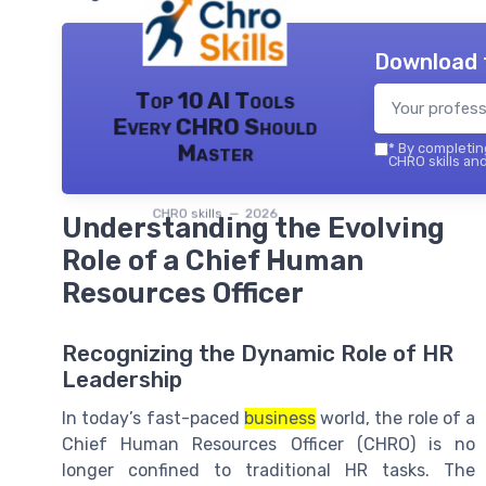
Download 
Top 10 AI Tools
Every CHRO Should
Master
*
By completing
CHRO skills and
CHRO skills — 2026
Understanding the Evolving
Role of a Chief Human
Resources Officer
Recognizing the Dynamic Role of HR
Leadership
In today’s fast-paced
business
world, the role of a
Chief Human Resources Officer (CHRO) is no
longer confined to traditional HR tasks. The