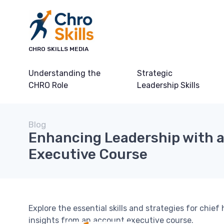
CHRO SKILLS MEDIA
Understanding the
Strategic
CHRO Role
Leadership Skills
Blog
Enhancing Leadership with 
Executive Course
Explore the essential skills and strategies for chief 
insights from an account executive course.