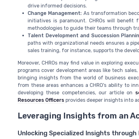
drive informed decisions.
Change Management:
As transformation beco
initiatives is paramount. CHROs will benef
methodologies to guide their teams through tra
Talent Development and Succession Plannin
paths with organizational needs ensures a pipe
sales training, for instance, supports the deve
Moreover, CHROs may find value in exploring execut
programs cover development areas like tech sales
bringing insights from the world of business execu
from these areas enhances a CHRO's ability to inno
developing these competencies, our article on
s
Resources Officers
provides deeper insights into a
Leveraging Insights from an A
Unlocking Specialized Insights through