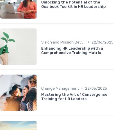
Unlocking the Potential of the
Goalbook Toolkit in HR Leadership
•
Vision and Mission Development
22/06/2025
Enhancing HR Leadership with a
Comprehensive Training Matrix
•
Change Management
22/06/2025
Mastering the Art of Convergence
Training for HR Leaders