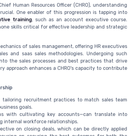
 Chief Human Resources Officer (CHRO), understanding
ucial. One enabler of this progression is tapping into
tive training
, such as an account executive course.
e skills critical for effective leadership and strategic
mechanics of sales management, offering HR executives
ales and saas sales methodologies. Undergoing such
nto the sales processes and best practices that drive
nary approach enhances a CHRO's capacity to contribute
rship
n tailoring recruitment practices to match sales team
business goals.
ns with cultivating key accounts—can translate into
 internal workforce relationships.
ective on closing deals, which can be directly applied