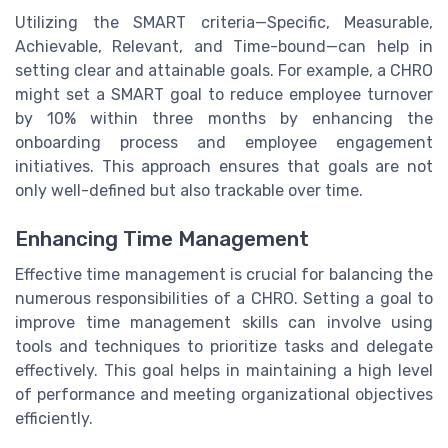
Utilizing the SMART criteria—Specific, Measurable,
Achievable, Relevant, and Time-bound—can help in
setting clear and attainable goals. For example, a CHRO
might set a SMART goal to reduce employee turnover
by 10% within three months by enhancing the
onboarding process and employee engagement
initiatives. This approach ensures that goals are not
only well-defined but also trackable over time.
Enhancing Time Management
Effective time management is crucial for balancing the
numerous responsibilities of a CHRO. Setting a goal to
improve time management skills can involve using
tools and techniques to prioritize tasks and delegate
effectively. This goal helps in maintaining a high level
of performance and meeting organizational objectives
efficiently.