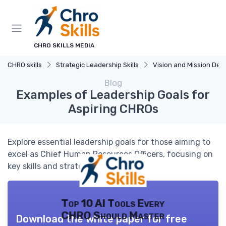
CHRO SKILLS MEDIA
CHRO skills
Strategic Leadership Skills
Vision and Mission Developm
Blog
Examples of Leadership Goals for
Aspiring CHROs
Explore essential leadership goals for those aiming to
excel as Chief Human Resources Officers, focusing on
key skills and strategies.
Top 10 AI Tools Every
CHRO Should Master
Download the white paper for free