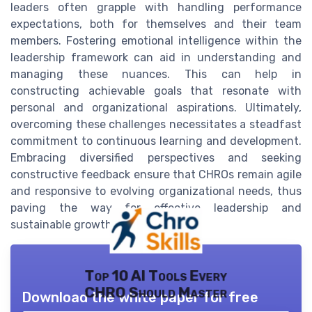
leaders often grapple with handling performance
expectations, both for themselves and their team
members. Fostering emotional intelligence within the
leadership framework can aid in understanding and
managing these nuances. This can help in
constructing achievable goals that resonate with
personal and organizational aspirations. Ultimately,
overcoming these challenges necessitates a steadfast
commitment to continuous learning and development.
Embracing diversified perspectives and seeking
constructive feedback ensure that CHROs remain agile
and responsive to evolving organizational needs, thus
paving the way for effective leadership and
sustainable growth in the long term.
Top 10 AI Tools Every
CHRO Should Master
Download the white paper for free