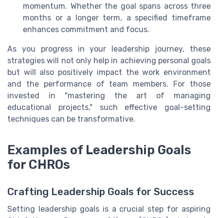
momentum. Whether the goal spans across three
months or a longer term, a specified timeframe
enhances commitment and focus.
As you progress in your leadership journey, these
strategies will not only help in achieving personal goals
but will also positively impact the work environment
and the performance of team members. For those
invested in "mastering the art of managing
educational projects," such effective goal-setting
techniques can be transformative.
Examples of Leadership Goals
for CHROs
Crafting Leadership Goals for Success
Setting leadership goals is a crucial step for aspiring