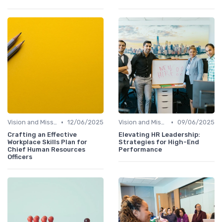
•
•
Vision and Mission Development
12/06/2025
Vision and Mission Development
09/06/2025
Crafting an Effective
Elevating HR Leadership:
Workplace Skills Plan for
Strategies for High-End
Chief Human Resources
Performance
Officers