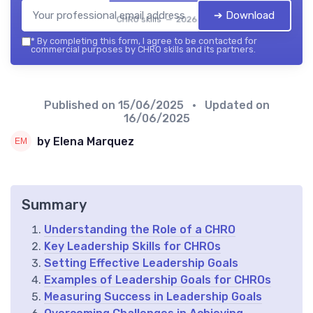
➔ Download
CHRO skills — 2026
*
By completing this form, I agree to be contacted for
commercial purposes by CHRO skills and its partners.
Published on
15/06/2025
• Updated on
16/06/2025
by Elena Marquez
Summary
Understanding the Role of a CHRO
Key Leadership Skills for CHROs
Setting Effective Leadership Goals
Examples of Leadership Goals for CHROs
Measuring Success in Leadership Goals