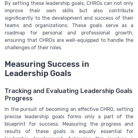
By setting these leadership goals, CHROs can not only
improve their own skills but also contribute
significantly to the development and success of their
teams and organizations. These goals serve as a
roadmap for personal and professional growth,
ensuring that CHROs are well-equipped to handle the
challenges of their roles.
Measuring Success in
Leadership Goals
Tracking and Evaluating Leadership Goals
Progress
In the pursuit of becoming an effective CHRO, setting
precise leadership goals forms only a part of the
blueprint for success. Measuring the progress and
results of these goals is equally essential for