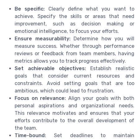
Be specific:
Clearly define what you want to
achieve. Specify the skills or areas that need
improvement, such as decision making or
emotional intelligence, to focus your efforts.
Ensure measurability:
Determine how you will
measure success. Whether through performance
reviews or feedback from team members, having
metrics allows you to track progress effectively.
Set achievable objectives:
Establish realistic
goals that consider current resources and
constraints. Avoid setting goals that are too
ambitious, which could lead to frustration.
Focus on relevance:
Align your goals with both
personal aspirations and organizational needs.
This relevance motivates and ensures that your
efforts contribute to the overall development of
the team.
Time-bound:
Set deadlines to maintain