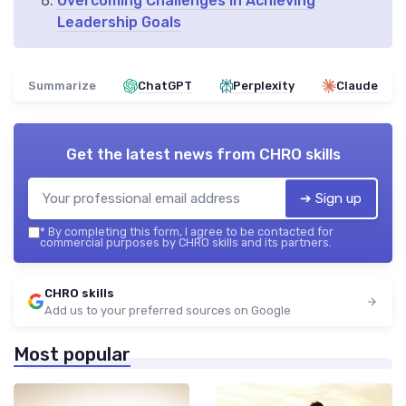
Overcoming Challenges in Achieving
Leadership Goals
Summarize
ChatGPT
Perplexity
Claude
Get the latest news from
CHRO skills
➔ Sign up
*
By completing this form, I agree to be contacted for
commercial purposes by CHRO skills and its partners.
CHRO skills
Add us to your preferred sources on Google
Most popular