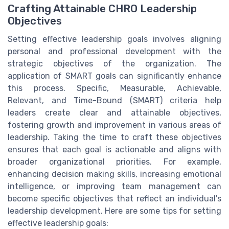
Crafting Attainable CHRO Leadership
Objectives
Setting effective leadership goals involves aligning
personal and professional development with the
strategic objectives of the organization. The
application of SMART goals can significantly enhance
this process. Specific, Measurable, Achievable,
Relevant, and Time-Bound (SMART) criteria help
leaders create clear and attainable objectives,
fostering growth and improvement in various areas of
leadership. Taking the time to craft these objectives
ensures that each goal is actionable and aligns with
broader organizational priorities. For example,
enhancing decision making skills, increasing emotional
intelligence, or improving team management can
become specific objectives that reflect an individual's
leadership development. Here are some tips for setting
effective leadership goals: