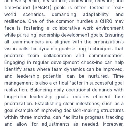
achieve specific, measurable, achievable, relevant, and
time-bound (SMART) goals is often tested in real-
world scenarios, demanding adaptability and
resilience. One of the common hurdles a CHRO may
face is fostering a collaborative work environment
while pursuing leadership development goals. Ensuring
all team members are aligned with the organization’s
vision calls for dynamic goal-setting techniques that
prioritize team collaboration and communication.
Engaging in regular development check-ins can help
identify areas where team dynamics can be improved,
and leadership potential can be nurtured. Time
management is also a critical factor in successful goal
realization. Balancing daily operational demands with
long-term leadership goals requires efficient task
prioritization. Establishing clear milestones, such as a
goal example of improving decision-making structures
within three months, can facilitate progress tracking
and allow for adjustments as needed. Moreover,