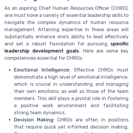
As an aspiring Chief Human Resources Officer (CHRO),
one must hone a variety of essential leadership skills to
navigate the complex dynamics of human resource
management. Attaining expertise in these areas will
substantially enhance one's ability to lead effectively
and set a robust foundation for pursuing
specific
leadership development goals
. Here are some key
competencies essential for CHROs:
Emotional Intelligence:
Effective CHROs must
demonstrate a high level of emotional intelligence,
which is crucial in understanding and managing
their own emotions, as well as those of the team
members. This skill plays a pivotal role in fostering
a positive work environment and facilitating
strong team dynamics.
Decision Making:
CHROs are often in positions
that require quick yet informed decision making.