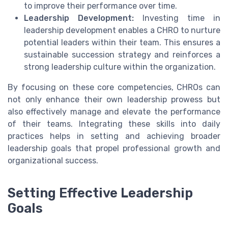
to improve their performance over time.
Leadership Development:
Investing time in
leadership development enables a CHRO to nurture
potential leaders within their team. This ensures a
sustainable succession strategy and reinforces a
strong leadership culture within the organization.
By focusing on these core competencies, CHROs can
not only enhance their own leadership prowess but
also effectively manage and elevate the performance
of their teams. Integrating these skills into daily
practices helps in setting and achieving broader
leadership goals that propel professional growth and
organizational success.
Setting Effective Leadership
Goals