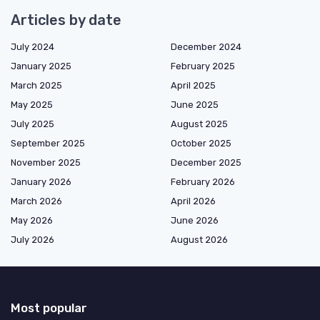
Articles by date
July 2024
December 2024
January 2025
February 2025
March 2025
April 2025
May 2025
June 2025
July 2025
August 2025
September 2025
October 2025
November 2025
December 2025
January 2026
February 2026
March 2026
April 2026
May 2026
June 2026
July 2026
August 2026
Most popular