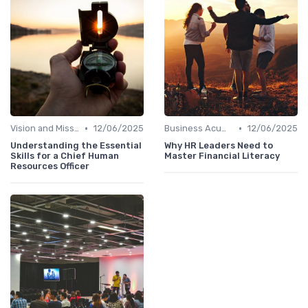
•
•
Vision and Mission Development
12/06/2025
Business Acumen
12/06/2025
Understanding the Essential
Why HR Leaders Need to
Skills for a Chief Human
Master Financial Literacy
Resources Officer