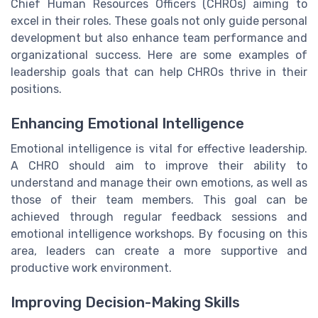
Chief Human Resources Officers (CHROs) aiming to
excel in their roles. These goals not only guide personal
development but also enhance team performance and
organizational success. Here are some examples of
leadership goals that can help CHROs thrive in their
positions.
Enhancing Emotional Intelligence
Emotional intelligence is vital for effective leadership.
A CHRO should aim to improve their ability to
understand and manage their own emotions, as well as
those of their team members. This goal can be
achieved through regular feedback sessions and
emotional intelligence workshops. By focusing on this
area, leaders can create a more supportive and
productive work environment.
Improving Decision-Making Skills