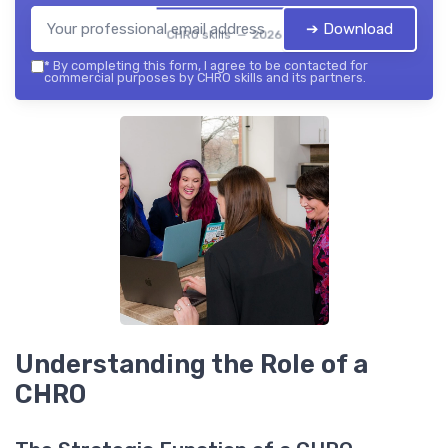
➔ Download
CHRO skills — 2026
*
By completing this form, I agree to be contacted for
commercial purposes by CHRO skills and its partners.
Understanding the Role of a
CHRO