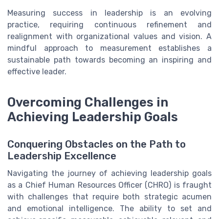
Measuring success in leadership is an evolving
practice, requiring continuous refinement and
realignment with organizational values and vision. A
mindful approach to measurement establishes a
sustainable path towards becoming an inspiring and
effective leader.
Overcoming Challenges in
Achieving Leadership Goals
Conquering Obstacles on the Path to
Leadership Excellence
Navigating the journey of achieving leadership goals
as a Chief Human Resources Officer (CHRO) is fraught
with challenges that require both strategic acumen
and emotional intelligence. The ability to set and