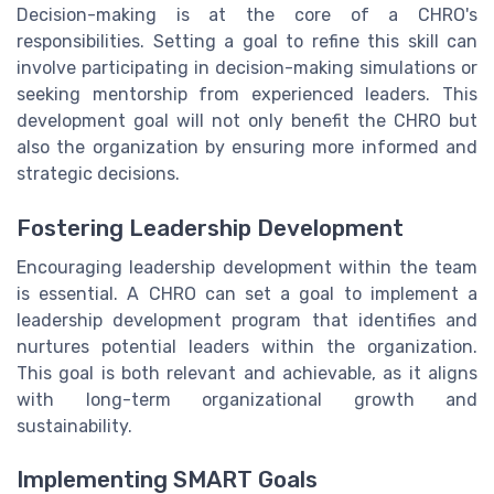
Decision-making is at the core of a CHRO's
responsibilities. Setting a goal to refine this skill can
involve participating in decision-making simulations or
seeking mentorship from experienced leaders. This
development goal will not only benefit the CHRO but
also the organization by ensuring more informed and
strategic decisions.
Fostering Leadership Development
Encouraging leadership development within the team
is essential. A CHRO can set a goal to implement a
leadership development program that identifies and
nurtures potential leaders within the organization.
This goal is both relevant and achievable, as it aligns
with long-term organizational growth and
sustainability.
Implementing SMART Goals