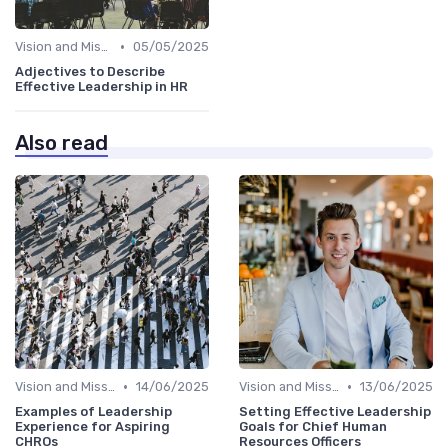
•
Vision and Mission Development
05/05/2025
Adjectives to Describe
Effective Leadership in HR
Also read
•
•
Vision and Mission Development
14/06/2025
Vision and Mission Development
13/06/2025
Examples of Leadership
Setting Effective Leadership
Experience for Aspiring
Goals for Chief Human
CHROs
Resources Officers