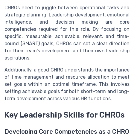
CHROs need to juggle between operational tasks and
strategic planning. Leadership development, emotional
intelligence, and decision making are core
competencies required for this role. By focusing on
specific, measurable, achievable, relevant, and time-
bound (SMART) goals, CHROs can set a clear direction
for their team's development and their own leadership
aspirations.
Additionally, a good CHRO understands the importance
of time management and resource allocation to meet
set goals within an optimal timeframe. This involves
setting achievable goals for both short-term and long-
term development across various HR functions.
Key Leadership Skills for CHROs
Developing Core Competencies as a CHRO