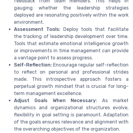
feedback from team members. This helps in
gauging whether the leadership strategies
deployed are resonating positively within the work
environment.
Assessment Tools:
Deploy tools that facilitate
the tracking of leadership development over time.
Tools that estimate emotional intelligence growth
or improvements in time management can provide
a vantage point to assess progress.
Self-Reflection:
Encourage regular self-reflection
to reflect on personal and professional strides
made. This introspective approach fosters a
perpetual growth mindset that is crucial for long-
term management excellence.
Adjust Goals When Necessary:
As market
dynamics and organizational structures evolve,
flexibility in goal setting is paramount. Adaptation
of the goals ensures relevance and alignment with
the overarching objectives of the organization.