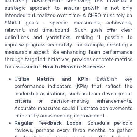
leadership development. Achieving this involves a
strategic approach to ensure growth is not only
intended but realized over time. A CHRO must rely on
SMART goals – specific, measurable, achievable,
relevant, and time-bound. Such goals offer clear
definitions and yardsticks, making it possible to
appraise progress accurately. For example, denoting a
measurable aspect like enhancing team performance
through targeted initiatives, provides concrete metrics
for assessment.
How to Measure Success:
Utilize Metrics and KPIs:
Establish key
performance indicators (KPIs) that reflect the
leadership aspirations, such as team development
criteria or decision-making enhancements.
Accurate measures could illustrate achievements
or identify areas needing improvement.
Regular Feedback Loops:
Schedule periodic
reviews, perhaps every three months, to gather