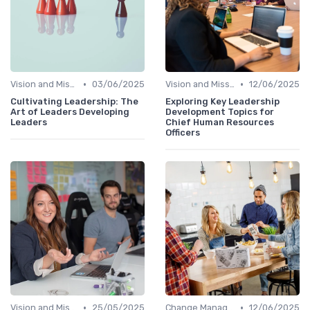
•
•
Vision and Mission Development
03/06/2025
Vision and Mission Development
12/06/2025
Cultivating Leadership: The
Exploring Key Leadership
Art of Leaders Developing
Development Topics for
Leaders
Chief Human Resources
Officers
•
•
Vision and Mission Development
25/05/2025
Change Management
12/06/2025