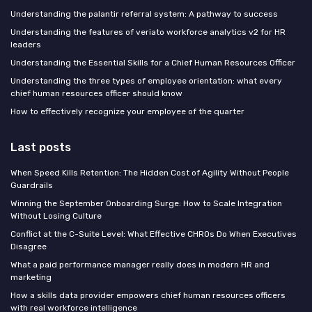
Understanding the palantir referral system: A pathway to success
Understanding the features of veriato workforce analytics v2 for HR
leaders
Understanding the Essential Skills for a Chief Human Resources Officer
Understanding the three types of employee orientation: what every
chief human resources officer should know
How to effectively recognize your employee of the quarter
Last posts
When Speed Kills Retention: The Hidden Cost of Agility Without People
Guardrails
Winning the September Onboarding Surge: How to Scale Integration
Without Losing Culture
Conflict at the C-Suite Level: What Effective CHROs Do When Executives
Disagree
What a paid performance manager really does in modern HR and
marketing
How a skills data provider empowers chief human resources officers
with real workforce intelligence