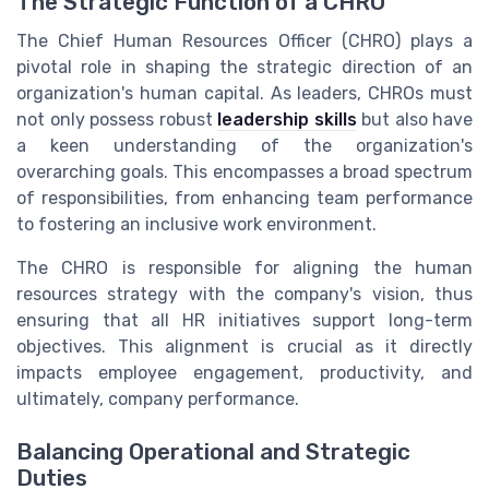
The Strategic Function of a CHRO
The Chief Human Resources Officer (CHRO) plays a
pivotal role in shaping the strategic direction of an
organization's human capital. As leaders, CHROs must
not only possess robust
leadership skills
but also have
a keen understanding of the organization's
overarching goals. This encompasses a broad spectrum
of responsibilities, from enhancing team performance
to fostering an inclusive work environment.
The CHRO is responsible for aligning the human
resources strategy with the company's vision, thus
ensuring that all HR initiatives support long-term
objectives. This alignment is crucial as it directly
impacts employee engagement, productivity, and
ultimately, company performance.
Balancing Operational and Strategic
Duties