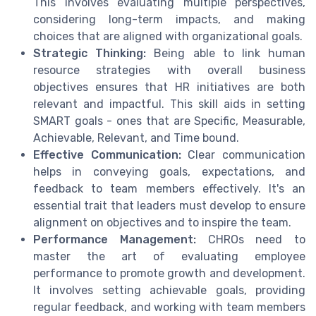
This involves evaluating multiple perspectives,
considering long-term impacts, and making
choices that are aligned with organizational goals.
Strategic Thinking:
Being able to link human
resource strategies with overall business
objectives ensures that HR initiatives are both
relevant and impactful. This skill aids in setting
SMART goals - ones that are Specific, Measurable,
Achievable, Relevant, and Time bound.
Effective Communication:
Clear communication
helps in conveying goals, expectations, and
feedback to team members effectively. It's an
essential trait that leaders must develop to ensure
alignment on objectives and to inspire the team.
Performance Management:
CHROs need to
master the art of evaluating employee
performance to promote growth and development.
It involves setting achievable goals, providing
regular feedback, and working with team members