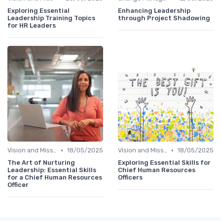
Exploring Essential
Enhancing Leadership
Leadership Training Topics
through Project Shadowing
for HR Leaders
•
•
Vision and Mission Development
18/05/2025
Vision and Mission Development
18/05/2025
The Art of Nurturing
Exploring Essential Skills for
Leadership: Essential Skills
Chief Human Resources
for a Chief Human Resources
Officers
Officer